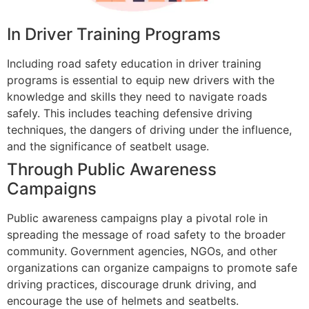
In Driver Training Programs
Including road safety education in driver training
programs is essential to equip new drivers with the
knowledge and skills they need to navigate roads
safely. This includes teaching defensive driving
techniques, the dangers of driving under the influence,
and the significance of seatbelt usage.
Through Public Awareness
Campaigns
Public awareness campaigns play a pivotal role in
spreading the message of road safety to the broader
community. Government agencies, NGOs, and other
organizations can organize campaigns to promote safe
driving practices, discourage drunk driving, and
encourage the use of helmets and seatbelts.