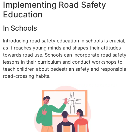
Implementing Road Safety
Education
In Schools
Introducing road safety education in schools is crucial,
as it reaches young minds and shapes their attitudes
towards road use. Schools can incorporate road safety
lessons in their curriculum and conduct workshops to
teach children about pedestrian safety and responsible
road-crossing habits.