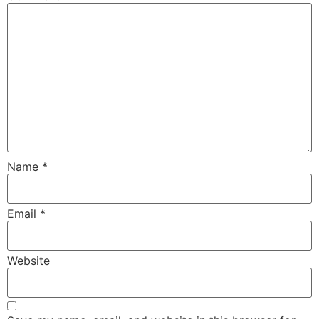
Name
*
Email
*
Website