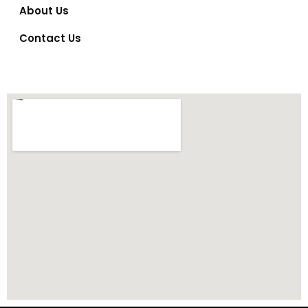
About Us
Contact Us