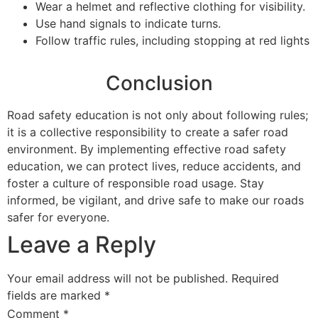
Wear a helmet and reflective clothing for visibility.
Use hand signals to indicate turns.
Follow traffic rules, including stopping at red lights
Conclusion
Road safety education is not only about following rules;
it is a collective responsibility to create a safer road
environment. By implementing effective road safety
education, we can protect lives, reduce accidents, and
foster a culture of responsible road usage. Stay
informed, be vigilant, and drive safe to make our roads
safer for everyone.
Leave a Reply
Your email address will not be published.
Required
fields are marked
*
Comment
*