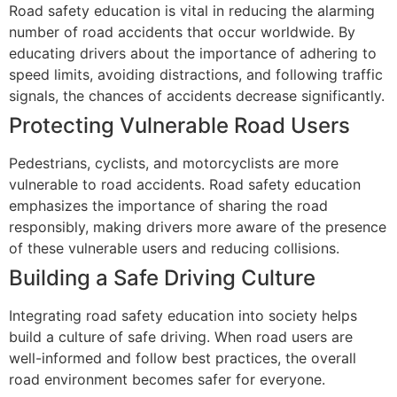
Road safety education is vital in reducing the alarming
number of road accidents that occur worldwide. By
educating drivers about the importance of adhering to
speed limits, avoiding distractions, and following traffic
signals, the chances of accidents decrease significantly.
Protecting Vulnerable Road Users
Pedestrians, cyclists, and motorcyclists are more
vulnerable to road accidents. Road safety education
emphasizes the importance of sharing the road
responsibly, making drivers more aware of the presence
of these vulnerable users and reducing collisions.
Building a Safe Driving Culture
Integrating road safety education into society helps
build a culture of safe driving. When road users are
well-informed and follow best practices, the overall
road environment becomes safer for everyone.