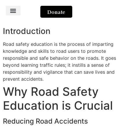
Donate
About Us
Contact Us
Introduction
Road safety education is the process of imparting
knowledge and skills to road users to promote
responsible and safe behavior on the roads. It goes
beyond learning traffic rules; it instills a sense of
responsibility and vigilance that can save lives and
prevent accidents.
Why Road Safety
Education is Crucial
Reducing Road Accidents