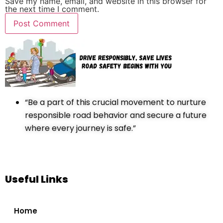
Save my name, email, and website in this browser for
the next time I comment.
“Be a part of this crucial movement to nurture
responsible road behavior and secure a future
where every journey is safe.”
Useful Links
Home