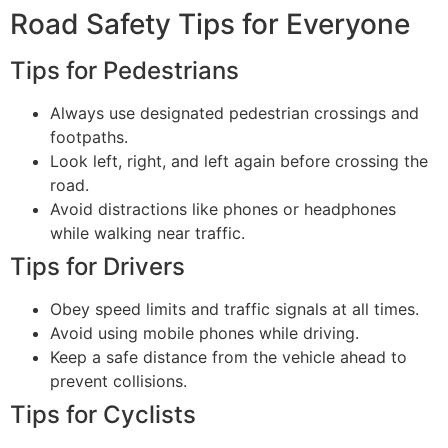
Road Safety Tips for Everyone
Tips for Pedestrians
Always use designated pedestrian crossings and
footpaths.
Look left, right, and left again before crossing the
road.
Avoid distractions like phones or headphones
while walking near traffic.
Tips for Drivers
Obey speed limits and traffic signals at all times.
Avoid using mobile phones while driving.
Keep a safe distance from the vehicle ahead to
prevent collisions.
Tips for Cyclists