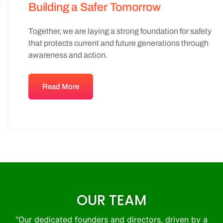
Building a Safer Tomorrow
Together, we are laying a strong foundation for safety
that protects current and future generations through
awareness and action.
Read More
OUR TEAM
"Our dedicated founders and directors, driven by a