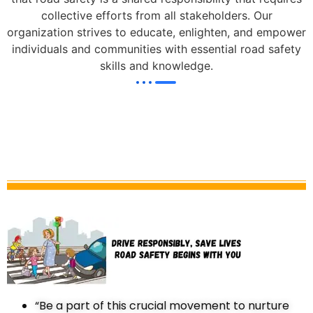
collective efforts from all stakeholders. Our
organization strives to educate, enlighten, and empower
individuals and communities with essential road safety
skills and knowledge.
“Be a part of this crucial movement to nurture