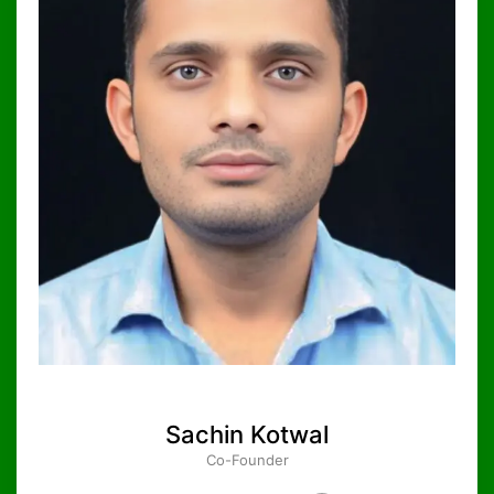
Sachin Kotwal
Co-Founder