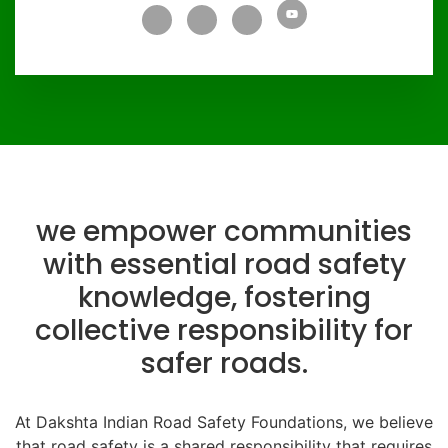
we empower communities
with essential road safety
knowledge, fostering
collective responsibility for
safer roads.
At Dakshta Indian Road Safety Foundations, we believe
that road safety is a shared responsibility that requires