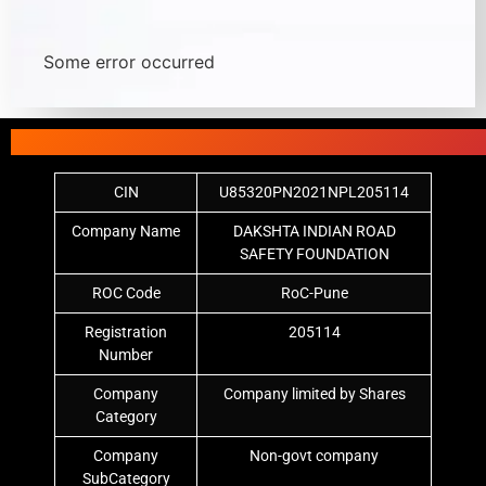
Some error occurred
CIN
U85320PN2021NPL205114
Company Name
DAKSHTA INDIAN ROAD
SAFETY FOUNDATION
ROC Code
RoC-Pune
Registration
205114
Number
Company
Company limited by Shares
Category
Company
Non-govt company
SubCategory