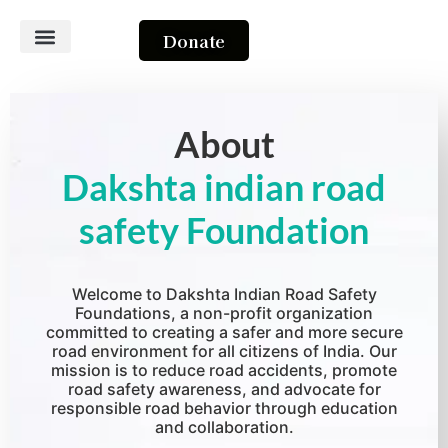
Donate
About Us
Contact Us
About
Dakshta indian road
safety Foundation
Welcome to Dakshta Indian Road Safety
Foundations, a non-profit organization
committed to creating a safer and more secure
road environment for all citizens of India. Our
mission is to reduce road accidents, promote
road safety awareness, and advocate for
responsible road behavior through education
and collaboration.