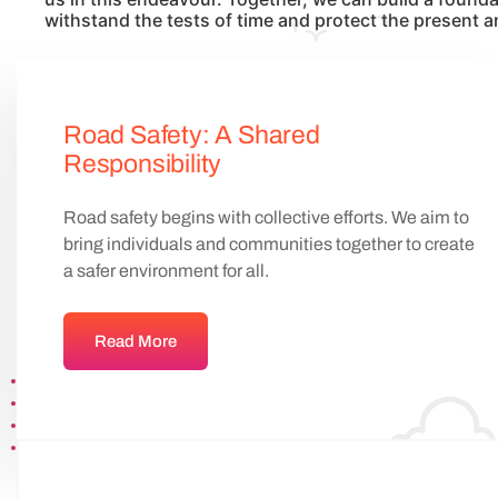
withstand the tests of time and protect the present a
Road Safety: A Shared
Responsibility
Road safety begins with collective efforts. We aim to
bring individuals and communities together to create
a safer environment for all.
Read More