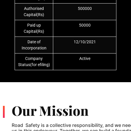
Authorised
500000
Capital(Rs)
Paid up
50000
Capital(Rs)
Date of
12/10/2021
Incorporation
Company
Active
Status(for efiling)
Our Mission
Road Safety is a collective responsibility, and we nee
us in this endeavour. Together, we can build a foundat