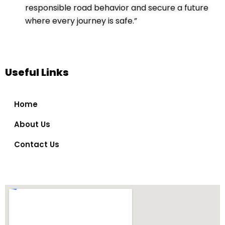
responsible road behavior and secure a future
where every journey is safe.”
Useful Links
Home
About Us
Contact Us