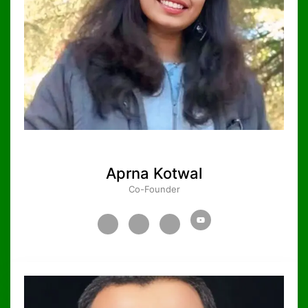
Aprna Kotwal
Co-Founder