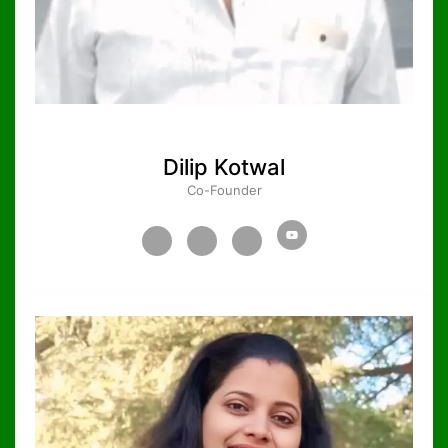
Dilip Kotwal
Co-Founder