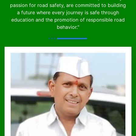
passion for road safety, are committed to building
a future where every journey is safe through
education and the promotion of responsible road
behavior."